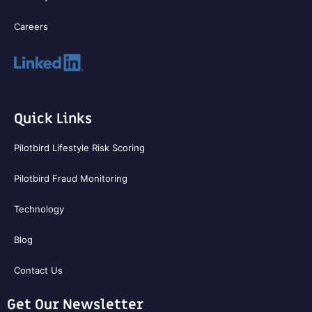
Careers
Quick Links
Pilotbird Lifestyle Risk Scoring
Pilotbird Fraud Monitoring
Technology
Blog
Contact Us
Get Our Newsletter