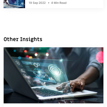
19 Sep 2022
4 Min Read
Other Insights