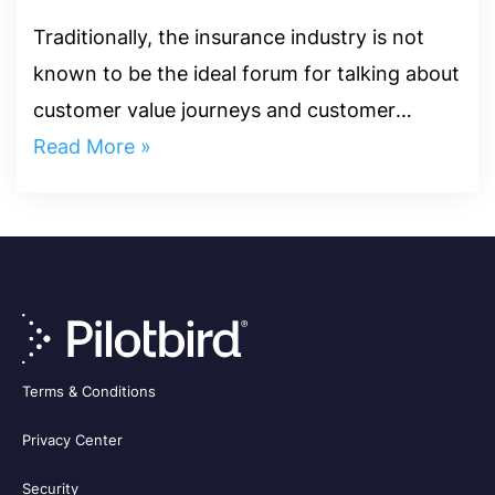
Engagement
Traditionally, the insurance industry is not
known to be the ideal forum for talking about
customer value journeys and customer
engagement. The metric used in determining
Read More »
customer satisfaction in...
Terms & Conditions
Privacy Center
Security