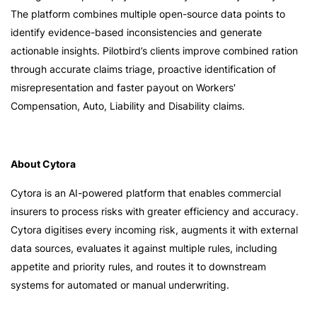
The platform combines multiple open-source data points to
identify evidence-based inconsistencies and generate
actionable insights. Pilotbird’s clients improve combined ration
through accurate claims triage, proactive identification of
misrepresentation and faster payout on Workers'
Compensation, Auto, Liability and Disability claims.
About Cytora
Cytora is an AI-powered platform that enables commercial
insurers to process risks with greater efficiency and accuracy.
Cytora digitises every incoming risk, augments it with external
data sources, evaluates it against multiple rules, including
appetite and priority rules, and routes it to downstream
systems for automated or manual underwriting.