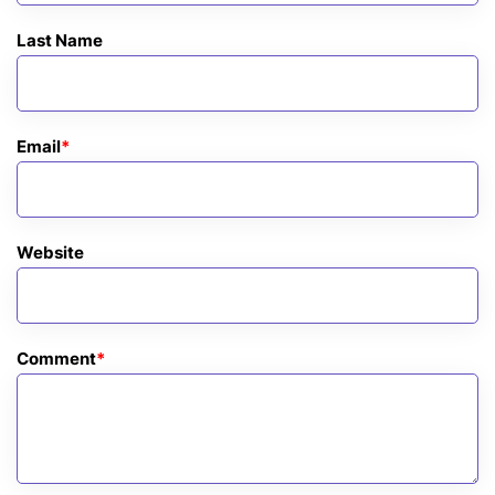
Last Name
Email
*
Website
Comment
*