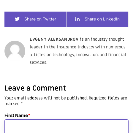
Share on Twitter
Share on LinkedIn
EVGENY ALEKSANDROV
is an industry thought
leader in the insurance industry with numerous
articles on technology, innovation, and financial
services.
Leave a Comment
Your email address will not be published. Required fields are
marked *
First Name
*