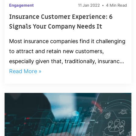
Engagement
11 Jan 2022
4 Min Read
Insurance Customer Experience: 6
Signals Your Company Needs It
Most insurance companies find it challenging
to attract and retain new customers,
especially given that, traditionally, insurance
has been a low-touch industry—insurers
Read More »
seldom interact with...