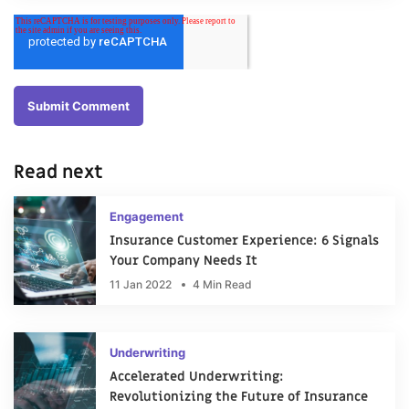
Read next
Engagement
Insurance Customer Experience: 6 Signals
Your Company Needs It
11 Jan 2022
4 Min Read
Underwriting
Accelerated Underwriting:
Revolutionizing the Future of Insurance