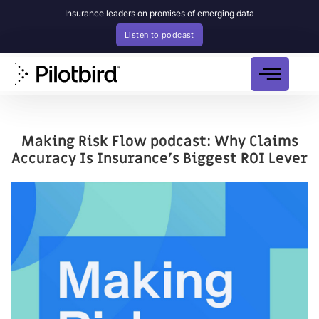
Insurance leaders on promises of emerging data
Listen to podcast
Making Risk Flow podcast: Why Claims
Accuracy Is Insurance’s Biggest ROI Lever