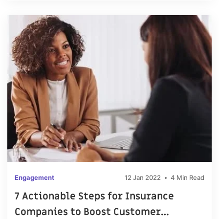
Engagement
12 Jan 2022
4 Min Read
7 Actionable Steps for Insurance
Companies to Boost Customer