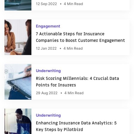
12 Sep 2022
4 Min Read
Engagement
7 Actionable Steps for Insurance
Companies to Boost Customer Engagement
12 Jan 2022
4 Min Read
Underwriting
Risk Scoring Millennials: 4 Crucial Data
Points for Insurers
29 Aug 2022
4 Min Read
Underwriting
Enhancing Insurance Data Analytics: 5
Key Steps by Pilotbird