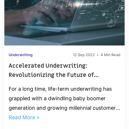
Underwriting
12 Sep 2022
4 Min Read
Accelerated Underwriting:
Revolutionizing the Future of
Insurance
For a long time, life-term underwriting has
grappled with a dwindling baby boomer
generation and growing millennial customer
base. Amidst these circumstances,
Read More »
accelerated underwriting has experienced...