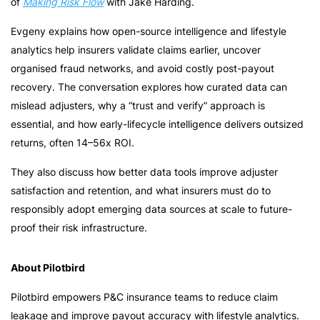
of
Making Risk Flow
with Jake Harding.
Evgeny explains how open-source intelligence and lifestyle
analytics help insurers validate claims earlier, uncover
organised fraud networks, and avoid costly post-payout
recovery. The conversation explores how curated data can
mislead adjusters, why a “trust and verify” approach is
essential, and how early-lifecycle intelligence delivers outsized
returns, often 14–56x ROI.
They also discuss how better data tools improve adjuster
satisfaction and retention, and what insurers must do to
responsibly adopt emerging data sources at scale to future-
proof their risk infrastructure.
About Pilotbird
Pilotbird empowers P&C insurance teams to reduce claim
leakage and improve payout accuracy with lifestyle analytics.