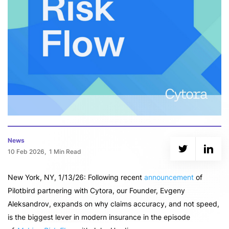
News
10 Feb 2026,
1 Min Read
New York, NY, 1/13/26: Following recent
announcement
of
Pilotbird partnering with Cytora, our Founder, Evgeny
Aleksandrov, expands on why claims accuracy, and not speed,
is the biggest lever in modern insurance in the episode