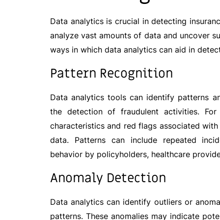
Data analytics is crucial in detecting insur
analyze vast amounts of data and uncover su
ways in which data analytics can aid in detec
Pattern Recognition
Data analytics tools can identify patterns a
the detection of fraudulent activities. F
characteristics and red flags associated with
data. Patterns can include repeated incid
behavior by policyholders, healthcare provider
Anomaly
Detec
tion
Data analytics can identify outliers or anom
patterns. These anomalies may indicate potent