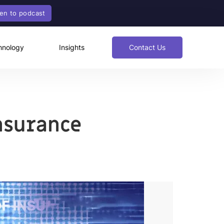
ten to podcast
hnology
Insights
Contact Us
Insurance