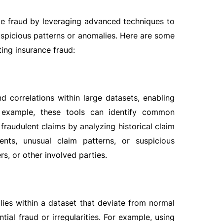
ance fraud by leveraging advanced techniques to
spicious patterns or anomalies. Here are some
ting insurance fraud:
nd correlations within large datasets, enabling
or example, these tools can identify common
 fraudulent claims by analyzing historical claim
ents, unusual claim patterns, or suspicious
s, or other involved parties.
alies within a dataset that deviate from normal
ial fraud or irregularities. For example, using