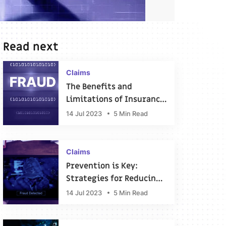
Read next
Claims
The Benefits and
Limitations of Insurance
Fraud Detection
14 Jul 2023
5 Min Read
Software
Claims
Prevention is Key:
Strategies for Reducing
the Risk of Insurance
14 Jul 2023
5 Min Read
Fraud