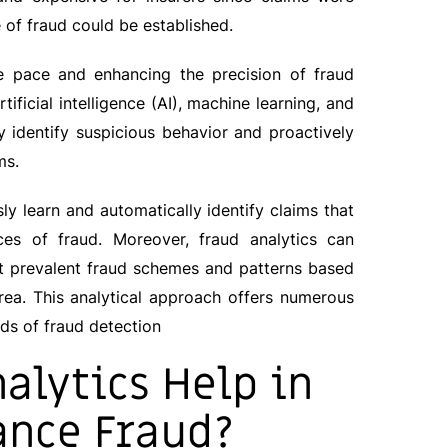
 of fraud could be established.
he pace and enhancing the precision of fraud
tificial intelligence (AI), machine learning, and
y identify suspicious behavior and proactively
ms.
ly learn and automatically identify claims that
nces of fraud. Moreover, fraud analytics can
t prevalent fraud schemes and patterns based
area. This analytical approach offers numerous
s of fraud detection
alytics Help in
ance Fraud?