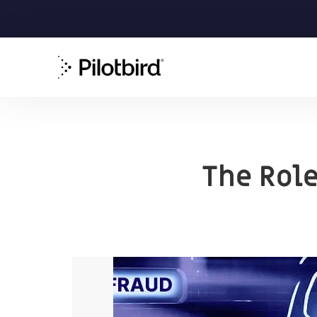
The Role