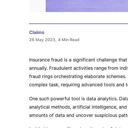
Claims
26 May 2023,
4 Min Read
Insurance fraud is a significant challenge tha
annually. Fraudulent activities range from in
fraud rings orchestrating elaborate schemes. 
complex task, requiring advanced tools and t
One such powerful tool is data analytics. Da
analytical methods, artificial intelligence, a
amounts of data and uncover suspicious patt