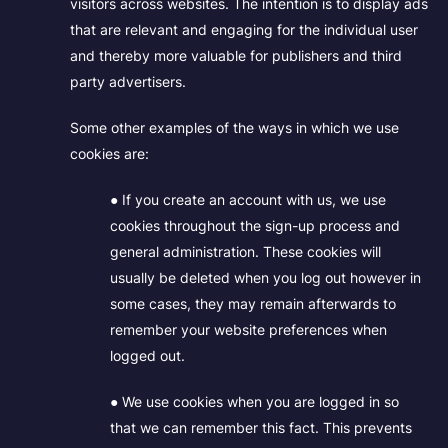
visitors across websites. The intention is to display ads
that are relevant and engaging for the individual user
and thereby more valuable for publishers and third
party advertisers.
Some other examples of the ways in which we use
cookies are:
● If you create an account with us, we use
cookies throughout the sign-up process and
general administration. These cookies will
usually be deleted when you log out however in
some cases, they may remain afterwards to
remember your website preferences when
logged out.
● We use cookies when you are logged in so
that we can remember this fact. This prevents