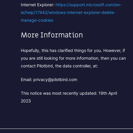
Internet Explorer:
https://support.microsoft.com/en-
ie/help/17442/windows-internet-explorer-delete-
manage-cookies
More Information
Hopefully, this has clarified things for you. However, if
you are still looking for more information, then you can
contact Pilotbird, the data controller, at:
Email: privacy@pilotbird.com
This notice was most recently updated: 19th April
2023