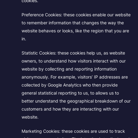
cookies.
Preference Cookies:
these cookies enable our website
to remember information that changes the way the
website behaves or looks, like the region that you are
in.
Statistic Cookies:
these cookies help us, as website
owners, to understand how visitors interact with our
website by collecting and reporting information
anonymously. For example, visitors’ IP addresses are
collected by Google Analytics who then provide
general statistical reporting to us, to allows us to
better understand the geographical breakdown of our
customers and how they are interacting with our
website.
Marketing Cookies:
these cookies are used to track