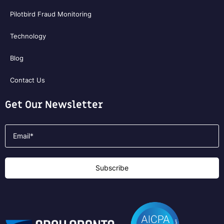
Pilotbird Fraud Monitoring
Technology
Blog
Contact Us
Get Our Newsletter