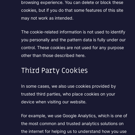
browsing experience. You can delete or block these
cookies, but if you do that some features of this site
may not work as intended.
The cookie-related information is not used to identify
you personally and the pattern data is fully under our
control. These cookies are not used for any purpose
other than those described here.
Third Party Cookies
In some cases, we also use cookies provided by
trusted third parties, who place cookies on your
device when visiting our website.
For example, we use Google Analytics, which is one of
the most common and trusted analytics solutions on
the internet for helping us to understand how you use