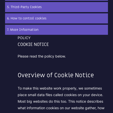
5. Third-Party Cookies
6. How to control cookies
7. More Information
POLICY
COOKIE NOTICE
Please read the policy below.
Overview of Cookie Notice
To make this website work properly, we sometimes
place small data files called cookies on your device.
Most big websites do this too. This notice describes
what information cookies on our website gather, how