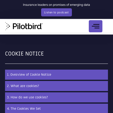
Insurance leaders on promises of emerging data
Listen to podcast
COOKIE NOTICE
1. Overview of Cookie Notice
2. What are cookies?
3. How do we use cookies?
4. The Cookies We Set