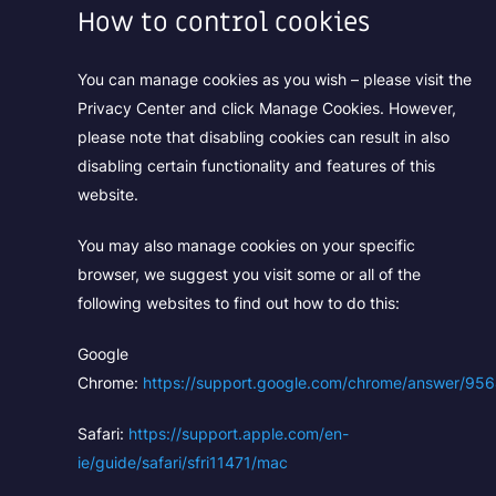
How to control cookies
You can manage cookies as you wish – please visit the
Privacy Center and click Manage Cookies. However,
please note that disabling cookies can result in also
disabling certain functionality and features of this
website.
You may also manage cookies on your specific
browser, we suggest you visit some or all of the
following websites to find out how to do this:
Google
Chrome:
https://support.google.com/chrome/answer/95
Safari:
https://support.apple.com/en-
ie/guide/safari/sfri11471/mac