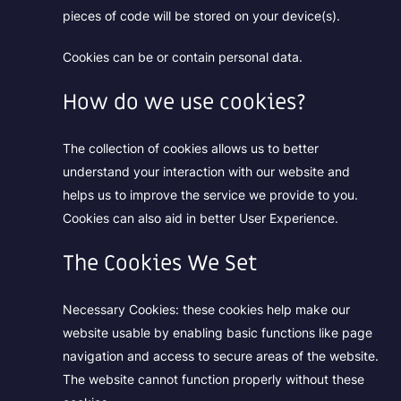
pieces of code will be stored on your device(s).
Cookies can be or contain personal data.
How do we use cookies?
The collection of cookies allows us to better
understand your interaction with our website and
helps us to improve the service we provide to you.
Cookies can also aid in better User Experience.
The Cookies We Set
Necessary Cookies:
these cookies help make our
website usable by enabling basic functions like page
navigation and access to secure areas of the website.
The website cannot function properly without these