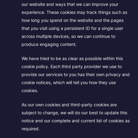
our website and ways that we can improve your
experience. These cookies may track things such as
how long you spend on the website and the pages
that you visit using a persistent ID for a single user
across multiple devices, so we can continue to
produce engaging content.
We have tried to be as clear as possible within this
cookie policy. Each third party provider we use to
provide our services to you has their own privacy and
cookie notices, which will tell you how they use
cookies.
As our own cookies and third-party cookies are
subject to change, we will do our best to update this
notice and our complete and current list of cookies as
required.