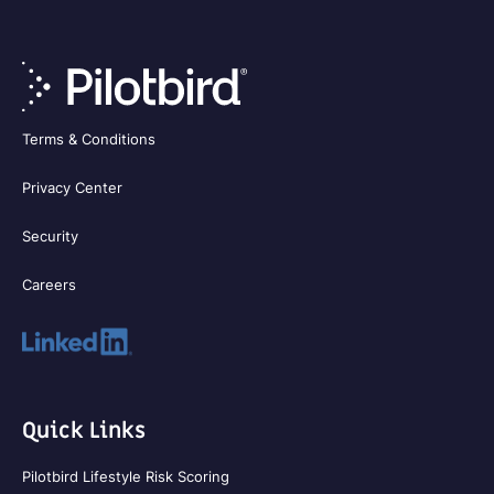
Terms & Conditions
Privacy Center
Security
Careers
Quick Links
Pilotbird Lifestyle Risk Scoring