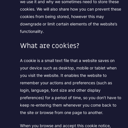
we use it and why we sometimes need to store these
cookies. We will also share how you can prevent these
cookies from being stored, however this may
downgrade or limit certain elements of the website’s
functionality.
What are cookies?
A cookie is a small text file that a website saves on
your device such as desktop, mobile or tablet when
you visit the website. It enables the website to
remember your actions and preferences (such as
login, language, font size and other display
preferences) for a period of time, so you don’t have to
keep re-entering them whenever you come back to
the site or browse from one page to another.
When you browse and accept this cookie notice,