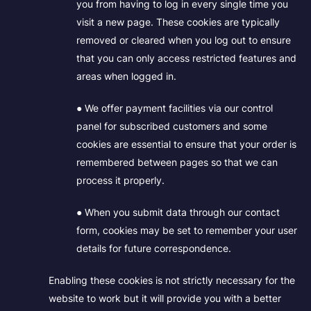
you from having to log in every single time you
visit a new page. These cookies are typically
removed or cleared when you log out to ensure
that you can only access restricted features and
areas when logged in.
● We offer payment facilities via our control
panel for subscribed customers and some
cookies are essential to ensure that your order is
remembered between pages so that we can
process it properly.
● When you submit data through our contact
form, cookies may be set to remember your user
details for future correspondence.
Enabling these cookies is not strictly necessary for the
website to work but it will provide you with a better