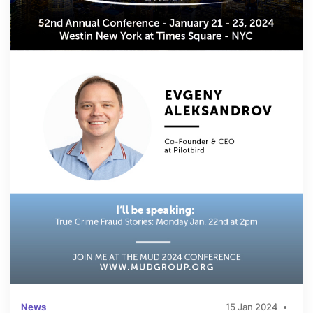
News
15 Jan 2024