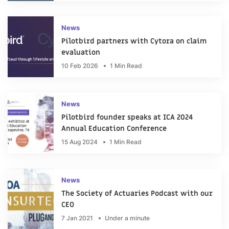
News
Pilotbird partners with Cytora on claim
evaluation
10 Feb 2026
1 Min Read
News
Pilotbird founder speaks at ICA 2024
Annual Education Conference
15 Aug 2024
1 Min Read
News
The Society of Actuaries Podcast with our
CEO
7 Jan 2021
Under a minute