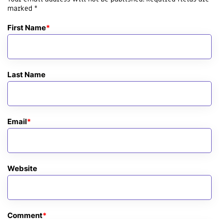
marked *
First Name
*
Last Name
Email
*
Website
Comment
*