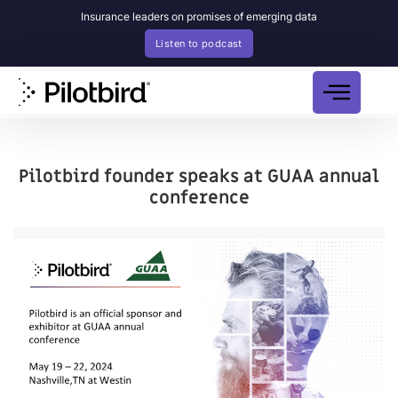
Insurance leaders on promises of emerging data
Listen to podcast
Pilotbird founder speaks at GUAA annual
conference