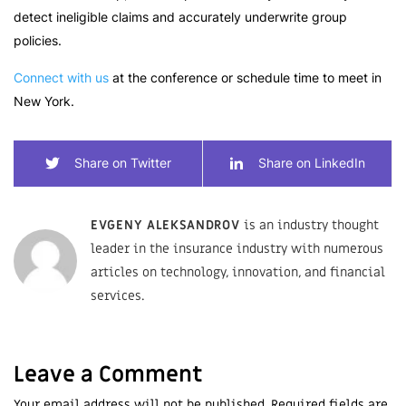
detect ineligible claims and accurately underwrite group
policies.
Connect with us
at the conference or schedule time to meet in
New York.
Share on Twitter
Share on LinkedIn
EVGENY ALEKSANDROV
is an industry thought
leader in the insurance industry with numerous
articles on technology, innovation, and financial
services.
Leave a Comment
Your email address will not be published. Required fields are