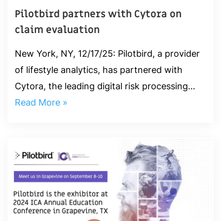
Pilotbird partners with Cytora on
claim evaluation
New York, NY, 12/17/25: Pilotbird, a provider
of lifestyle analytics, has partnered with
Cytora, the leading digital risk processing
platform, to reduce claim leakage and
Read More »
improve payout accuracy. ‍ ...