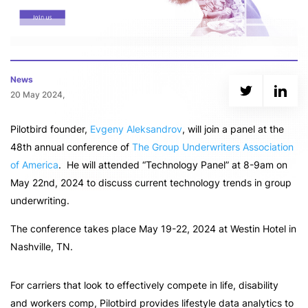
News
20 May 2024,
Pilotbird founder,
Evgeny Aleksandrov
, will join a panel at the
48th annual conference of
The Group Underwriters Association
of America
. He will attended “Technology Panel” at 8-9am on
May 22nd, 2024 to discuss current technology trends in group
underwriting.
The conference takes place May 19-22, 2024 at Westin Hotel in
Nashville, TN.
For carriers that look to effectively compete in life, disability
and workers comp, Pilotbird provides lifestyle data analytics to