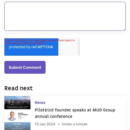
Read next
News
Pilotbird founder speaks at MUD Group
annual conference
15 Jan 2024
Under a minute