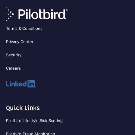
Terms & Conditions
Privacy Center
Security
Careers
Quick Links
Pilotbird Lifestyle Risk Scoring
Pilotbird Fraud Monitoring