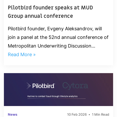
Pilotbird founder speaks at MUD
Group annual conference
Pilotbird founder, Evgeny Aleksandrov, will
join a panel at the 52nd annual conference of
Metropolitan Underwriting Discussion
(M.U.D.) Group. He will attended a session at
Read More »
2-3pm on January 22nd to...
News
10 Feb 2026
1 Min Read