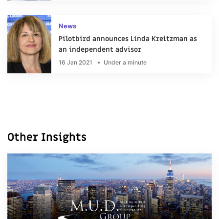
News
Pilotbird announces Linda Kreitzman as
an independent advisor
16 Jan 2021
Under a minute
Other Insights