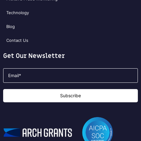
Technology
Blog
Contact Us
Get Our Newsletter