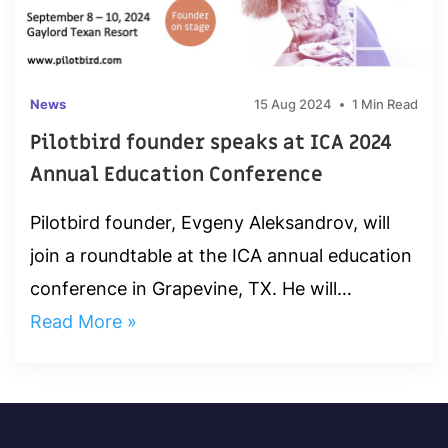
News
15 Aug 2024
1 Min Read
Pilotbird founder speaks at ICA 2024
Annual Education Conference
Pilotbird founder, Evgeny Aleksandrov, will
join a roundtable at the ICA annual education
conference in Grapevine, TX. He will
attended "Trending Fraud Red Flags &
Read More »
Detection Capabilities Roundtable"...