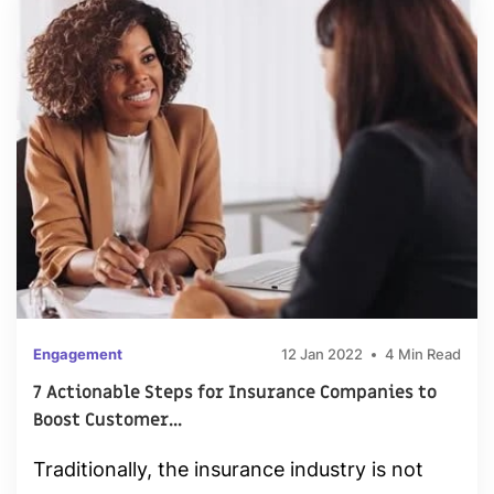
Engagement
12 Jan 2022
4 Min Read
7 Actionable Steps for Insurance Companies to
Boost Customer...
Traditionally, the insurance industry is not