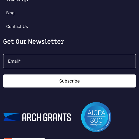
Blog
Contact Us
Get Our Newsletter