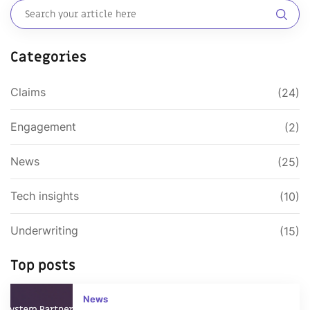
Categories
Claims
(24)
Engagement
(2)
News
(25)
Tech insights
(10)
Underwriting
(15)
Top posts
News