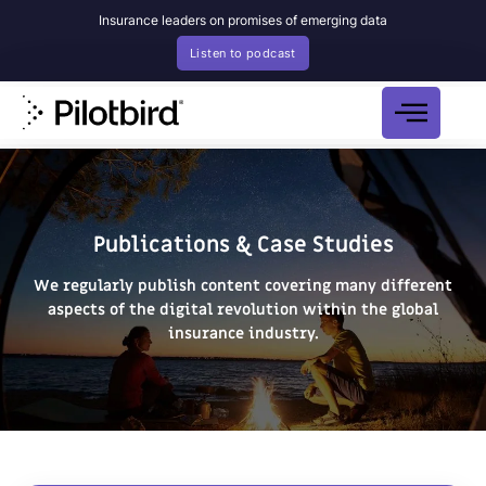
Insurance leaders on promises of emerging data
Listen to podcast
Publications & Case Studies
We regularly publish content covering many different
aspects of the
digital revolution within the global
insurance industry.