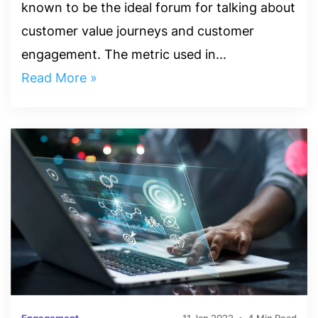
known to be the ideal forum for talking about
customer value journeys and customer
engagement. The metric used in...
Read More »