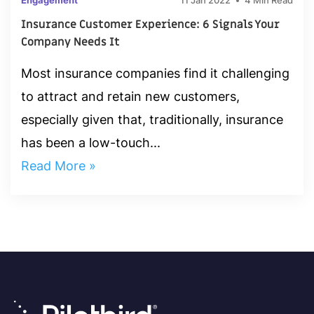
Engagement
11 Jan 2022
4 Min Read
Insurance Customer Experience: 6 Signals Your
Company Needs It
Most insurance companies find it challenging
to attract and retain new customers,
especially given that, traditionally, insurance
has been a low-touch...
Read More »