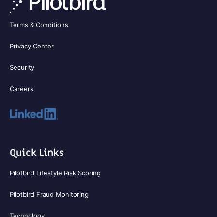
Terms & Conditions
Privacy Center
Security
Careers
Quick Links
Pilotbird Lifestyle Risk Scoring
Pilotbird Fraud Monitoring
Technology