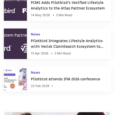
PCMS Adds Pilotbird’s Verified Lifestyle
Analytics to the Atlas Partner Ecosystem
14 May 2026
2 Min Read
News
Pilotbird Integrates Lifestyle Analytics
with Verisk ClaimSearch Ecosystem to
Support Claims Investigations
15 Apr 2026
2 Min Read
News
Pilotbird attends IFM 2026 conference
23 Feb 2026